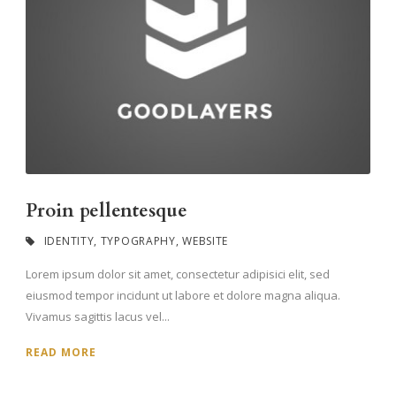
Proin pellentesque
IDENTITY
,
TYPOGRAPHY
,
WEBSITE
Lorem ipsum dolor sit amet, consectetur adipisici elit, sed
eiusmod tempor incidunt ut labore et dolore magna aliqua.
Vivamus sagittis lacus vel...
READ MORE