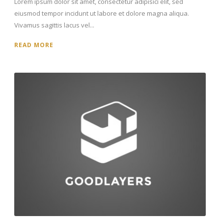
Lorem ipsum dolor sit amet, consectetur adipisici elit, sed
eiusmod tempor incidunt ut labore et dolore magna aliqua.
Vivamus sagittis lacus vel...
READ MORE