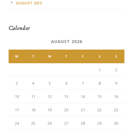
AUGUST 2013
Calendar
AUGUST 2026
M
T
W
T
F
S
S
1
2
3
4
5
6
7
8
9
10
11
12
13
14
15
16
17
18
19
20
21
22
23
24
25
26
27
28
29
30