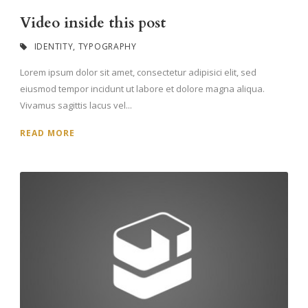
Video inside this post
IDENTITY
,
TYPOGRAPHY
Lorem ipsum dolor sit amet, consectetur adipisici elit, sed
eiusmod tempor incidunt ut labore et dolore magna aliqua.
Vivamus sagittis lacus vel...
READ MORE