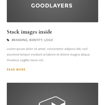
Stack images inside
BRANDING
,
IDENTITY
,
LOGO
Lorem ipsum dolor sit amet, consectetur adipisici elit, sed
eiusmod tempor incidunt ut labore et dolore magna aliqua.
Vivamus sagittis lacus vel...
READ MORE