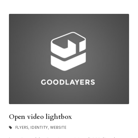
Open video lightbox
FLYERS
,
IDENTITY
,
WEBSITE