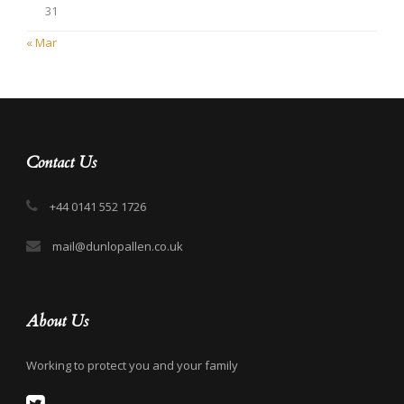
31
« Mar
Contact Us
+44 0141 552 1726
mail@dunlopallen.co.uk
About Us
Working to protect you and your family