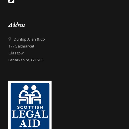
Address
Dunlop Allen & Co
177 Saltmarket
Glasgow
Lanarkshire, G1 5LG