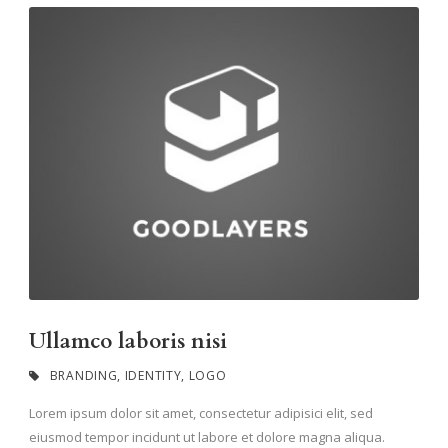
Ullamco laboris nisi
BRANDING
,
IDENTITY
,
LOGO
Lorem ipsum dolor sit amet, consectetur adipisici elit, sed
eiusmod tempor incidunt ut labore et dolore magna aliqua.