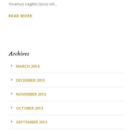
Vivamus sagittis lacus vel...
READ MORE
Archives
MARCH 2014
DECEMBER 2013
NOVEMBER 2013
OCTOBER 2013
SEPTEMBER 2013