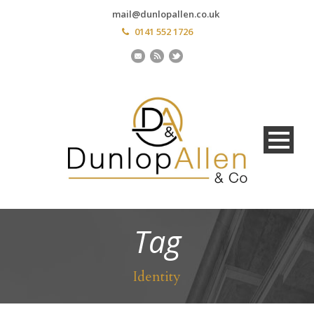
mail@dunlopallen.co.uk
0141 552 1726
Tag
Identity