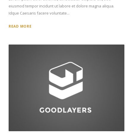
eiusmod tempor incidunt ut labore et dolore magna aliqua.
Idque Caesaris facere voluntate...
READ MORE