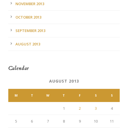
NOVEMBER 2013
OCTOBER 2013
SEPTEMBER 2013
AUGUST 2013
Calendar
AUGUST 2013
M
T
W
T
F
S
S
1
2
3
4
5
6
7
8
9
10
11