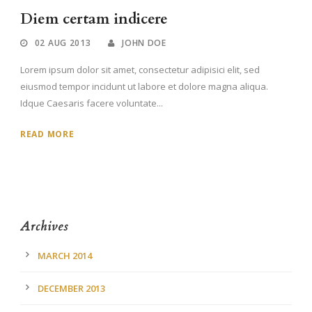
Diem certam indicere
02 AUG 2013
JOHN DOE
Lorem ipsum dolor sit amet, consectetur adipisici elit, sed
eiusmod tempor incidunt ut labore et dolore magna aliqua.
Idque Caesaris facere voluntate...
READ MORE
Archives
MARCH 2014
DECEMBER 2013