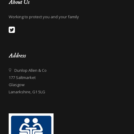
About Us
Working to protect you and your family
Address
Dunlop Allen & Co
177 Saltmarket
Glasgow
Lanarkshire, G1 5LG