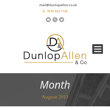
mail@dunlopallen.co.uk
0141 552 1726
Month
August 2013