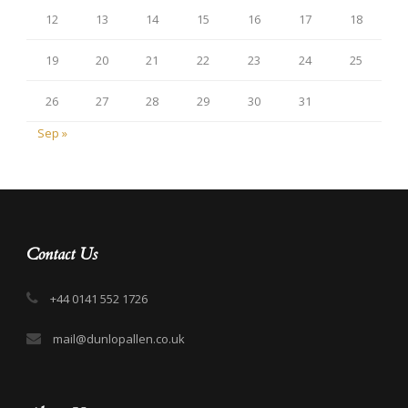
12
13
14
15
16
17
18
19
20
21
22
23
24
25
26
27
28
29
30
31
Sep »
Contact Us
+44 0141 552 1726
mail@dunlopallen.co.uk