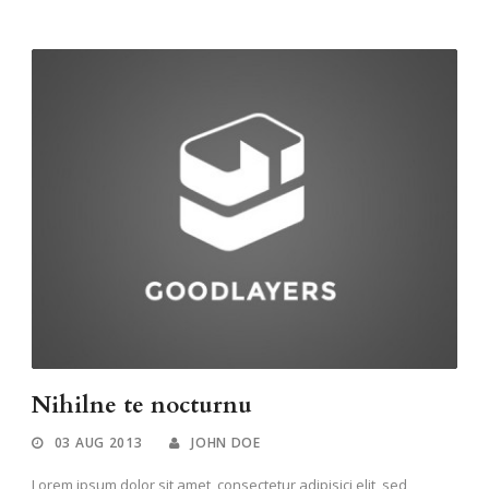
Nihilne te nocturnu
03 AUG 2013
JOHN DOE
Lorem ipsum dolor sit amet, consectetur adipisici elit, sed