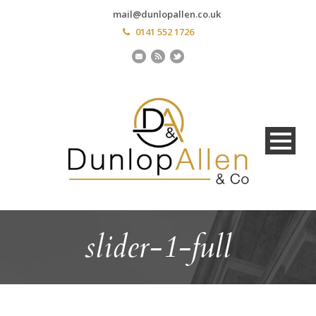
mail@dunlopallen.co.uk
0141 552 1726
slider-1-full