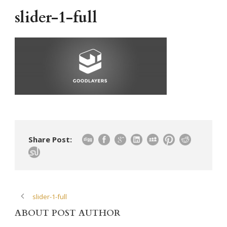
slider-1-full
Share Post:
slider-1-full
ABOUT POST AUTHOR