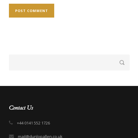
Contact Us
+44 0141 552 1726
mail@dunlopallen.co.uk