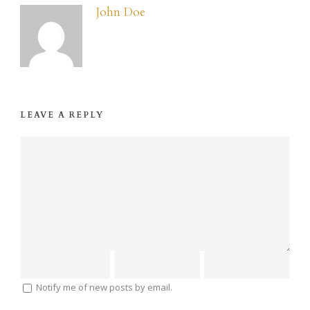
John Doe
LEAVE A REPLY
Notify me of new posts by email.