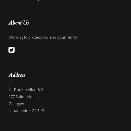
About Us
Working to protect you and your family
Address
Dunlop Allen & Co
177 Saltmarket
Glasgow
Lanarkshire, G1 5LG