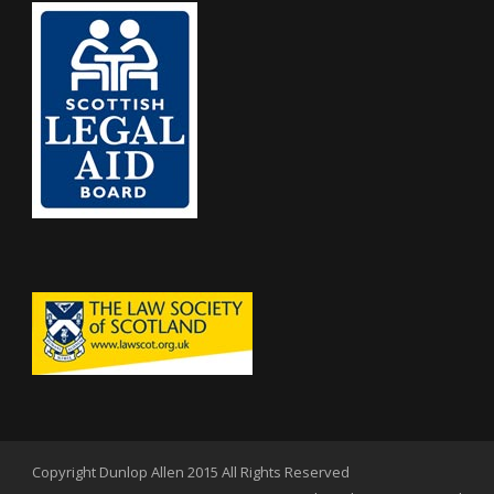
Copyright Dunlop Allen 2015 All Rights Reserved