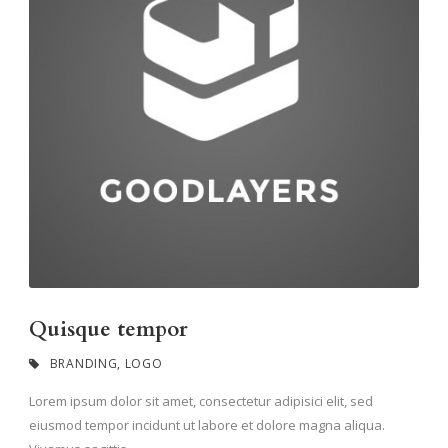
Quisque tempor
BRANDING
,
LOGO
Lorem ipsum dolor sit amet, consectetur adipisici elit, sed
eiusmod tempor incidunt ut labore et dolore magna aliqua.