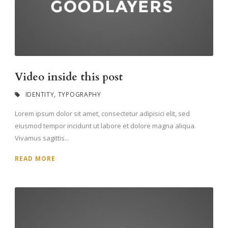
Video inside this post
IDENTITY
,
TYPOGRAPHY
Lorem ipsum dolor sit amet, consectetur adipisici elit, sed
eiusmod tempor incidunt ut labore et dolore magna aliqua.
Vivamus sagittis...
READ MORE