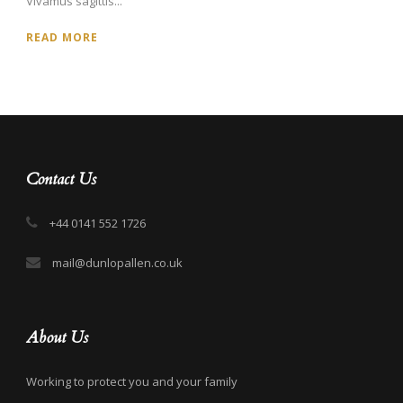
Vivamus sagittis...
READ MORE
Contact Us
+44 0141 552 1726
mail@dunlopallen.co.uk
About Us
Working to protect you and your family