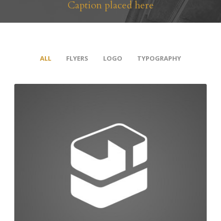
Caption placed here
ALL
FLYERS
LOGO
TYPOGRAPHY