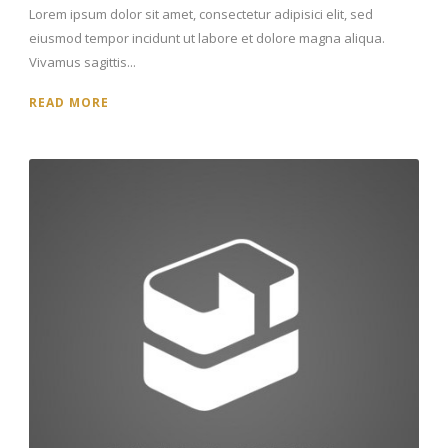
Lorem ipsum dolor sit amet, consectetur adipisici elit, sed
eiusmod tempor incidunt ut labore et dolore magna aliqua.
Vivamus sagittis...
READ MORE