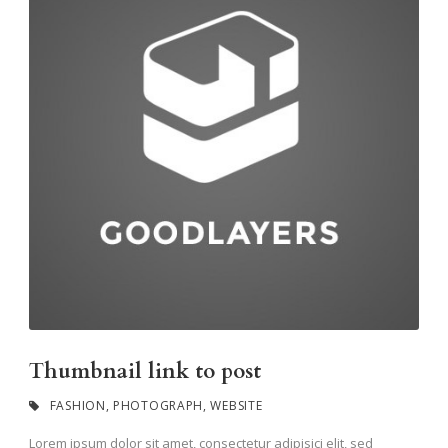
Thumbnail link to post
FASHION
,
PHOTOGRAPH
,
WEBSITE
Lorem ipsum dolor sit amet, consectetur adipisici elit, sed