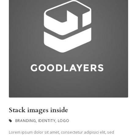
Stack images inside
BRANDING
,
IDENTITY
,
LOGO
Lorem ipsum dolor sit amet, consectetur adipisici elit, sed