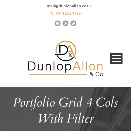
mail@dunlopallen.co.uk
0141 552 1726
Portfolio Grid 4 Cols
With Filter