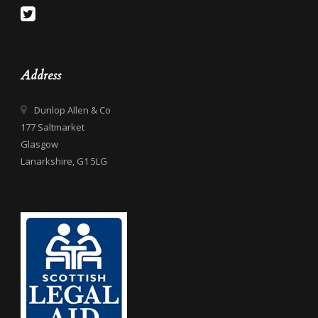
Address
Dunlop Allen & Co
177 Saltmarket
Glasgow
Lanarkshire, G1 5LG