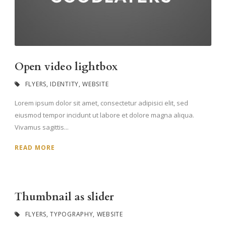
Open video lightbox
FLYERS
,
IDENTITY
,
WEBSITE
Lorem ipsum dolor sit amet, consectetur adipisici elit, sed
eiusmod tempor incidunt ut labore et dolore magna aliqua.
Vivamus sagittis...
READ MORE
Thumbnail as slider
FLYERS
,
TYPOGRAPHY
,
WEBSITE