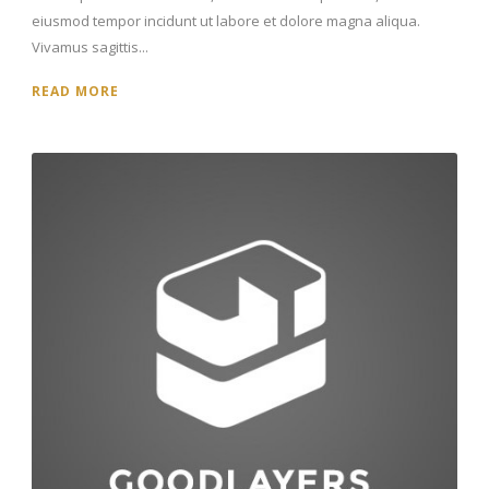
eiusmod tempor incidunt ut labore et dolore magna aliqua.
Vivamus sagittis...
READ MORE