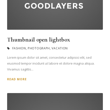
Thumbnail open lightbox
FASHION
,
PHOTOGRAPH
,
VACATION
Lorem ipsum dolor sit amet, consectetur adipisici elit, sed
eiusmod tempor incidunt ut labore et dolore magna aliqua.
Vivamus sagittis...
READ MORE