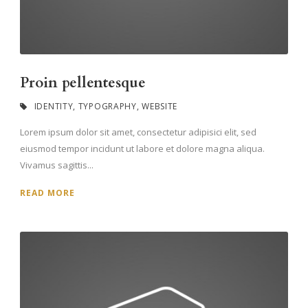
Proin pellentesque
IDENTITY
,
TYPOGRAPHY
,
WEBSITE
Lorem ipsum dolor sit amet, consectetur adipisici elit, sed
eiusmod tempor incidunt ut labore et dolore magna aliqua.
Vivamus sagittis...
READ MORE