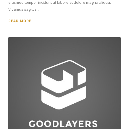
eiusmod tempor incidunt ut labore et dolore magna aliqua.
Vivamus sagittis...
READ MORE