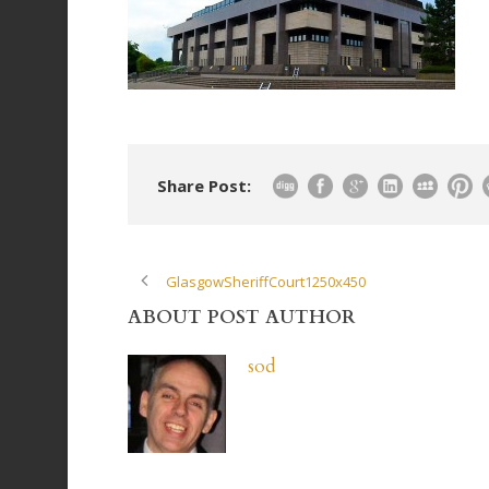
Share Post:
GlasgowSheriffCourt1250x450
ABOUT POST AUTHOR
sod