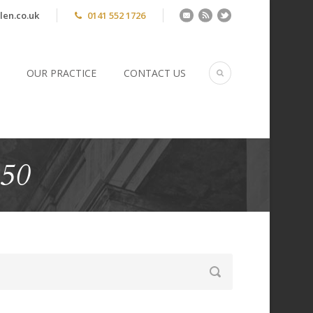
len.co.uk
0141 552 1726
OUR PRACTICE
CONTACT US
450