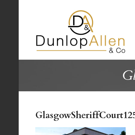
Gl
GlasgowSheriffCourt12