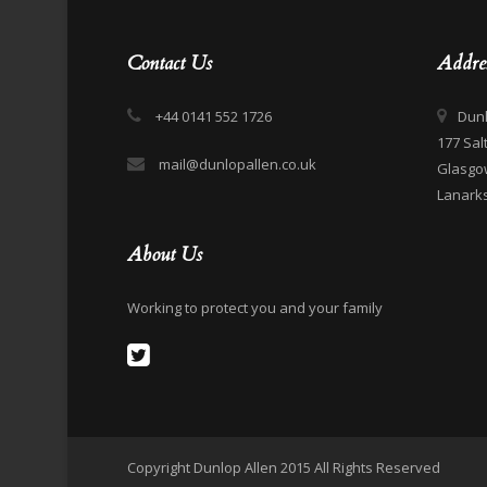
Contact Us
Addre
+44 0141 552 1726
Dunl
177 Sal
mail@dunlopallen.co.uk
Glasgo
Lanarks
About Us
Working to protect you and your family
Copyright Dunlop Allen 2015 All Rights Reserved