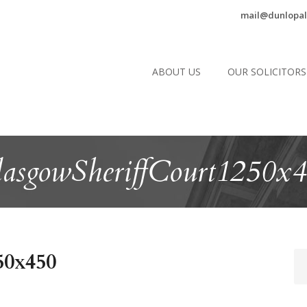
mail@dunlopal
ABOUT US
OUR SOLICITORS
asgowSheriffCourt1250x
50x450