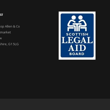
ss
op Allen & Co
tmarket
w
hire, G1 5LG