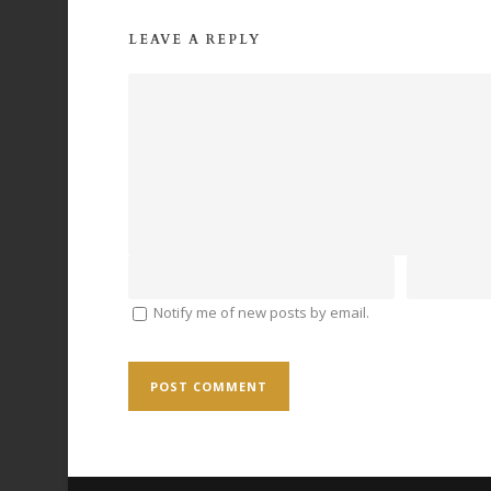
LEAVE A REPLY
Notify me of new posts by email.