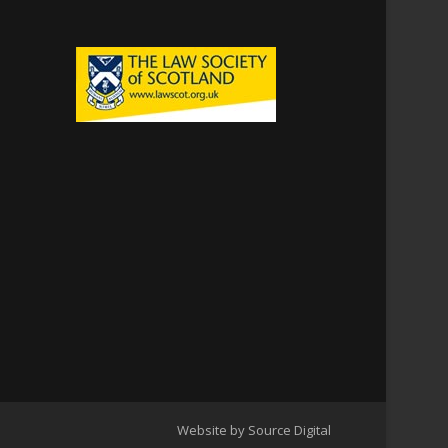
Website by Source Digital