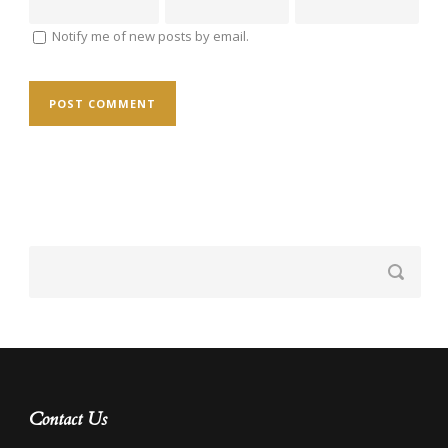
Notify me of new posts by email.
Contact Us