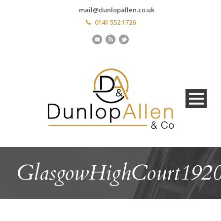
mail@dunlopallen.co.uk
0141 552 1726
GlasgowHighCourt192