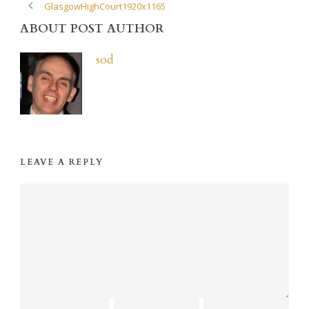
GlasgowHighCourt1920x1165
ABOUT POST AUTHOR
sod
LEAVE A REPLY