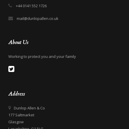
+44 0141 552 1726
mail@dunlopallen.co.uk
About Us
Working to protect you and your family
Address
Dunlop Allen & Co
177 Saltmarket
Glasgow
Lanarkshire, G1 5LG