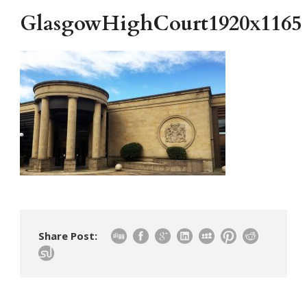
GlasgowHighCourt1920x1165
Share Post: