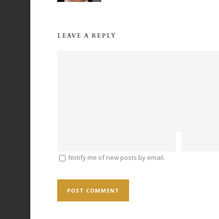
LEAVE A REPLY
Notify me of new posts by email.