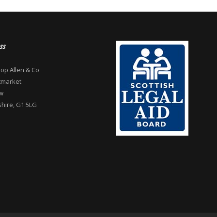
ss
op Allen & Co
tmarket
w
hire, G1 5LG