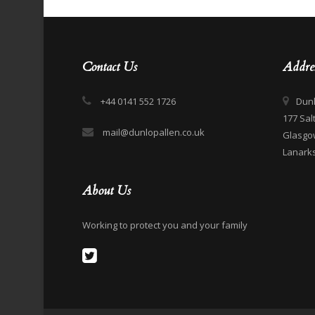
Contact Us
Addre
+44 0141 552 1726
Dunl
177 Sal
mail@dunlopallen.co.uk
Glasgo
Lanarks
About Us
Working to protect you and your family