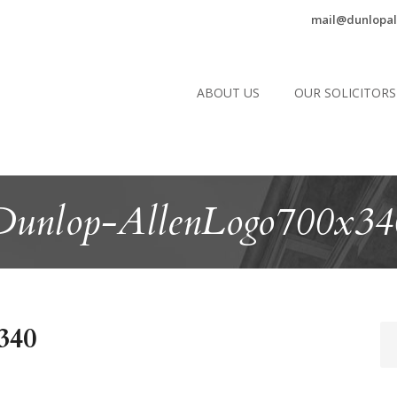
mail@dunlopal
ABOUT US
OUR SOLICITORS
Dunlop-AllenLogo700x34
340