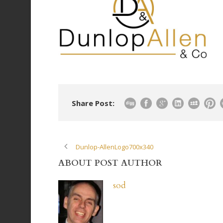
Share Post:
Dunlop-AllenLogo700x340
ABOUT POST AUTHOR
sod