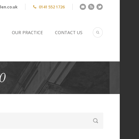
len.co.uk
0141 552 1726
OUR PRACTICE
CONTACT US
0