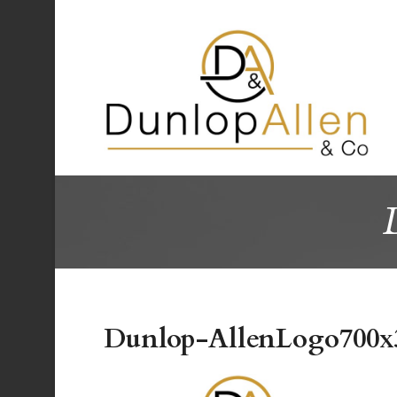
Dunlop-AllenLogo700x