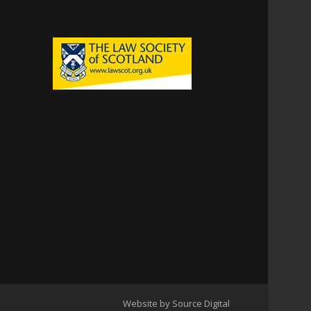
Website by Source Digital