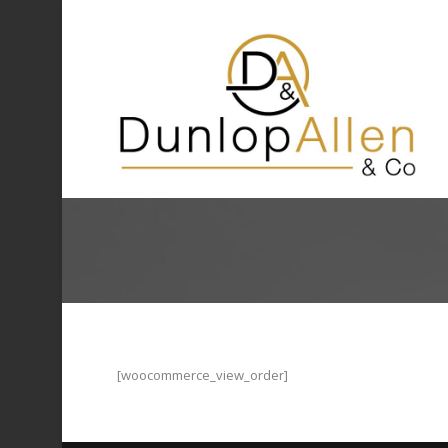
[woocommerce_view_order]