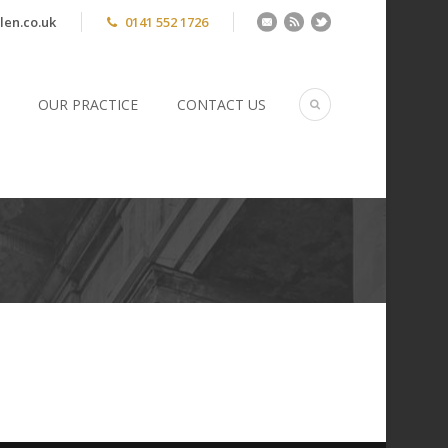
len.co.uk
0141 552 1726
OUR PRACTICE
CONTACT US