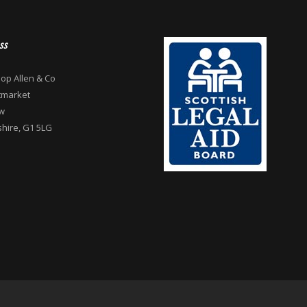
ss
op Allen & Co
tmarket
w
hire, G1 5LG