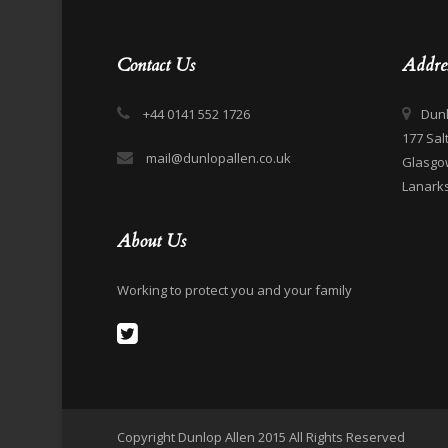
Contact Us
Addre
+44 0141 552 1726
Dunl
177 Sal
mail@dunlopallen.co.uk
Glasgo
Lanarks
About Us
Working to protect you and your family
Copyright Dunlop Allen 2015 All Rights Reserved