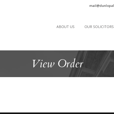
mail@dunlopal
ABOUT US
OUR SOLICITORS
View Order