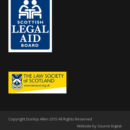
Copyright Dunlop Allen 2015 All Rights Reserved
Website by Source Digital