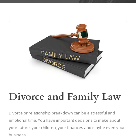
Divorce and Family Law
Divorce or relationship breakdown can be a stressful and
emotional time. You have important decisions to make about
your future, your children, your finances and maybe even your
business.