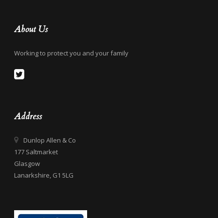
About Us
Working to protect you and your family
Address
Dunlop Allen & Co
177 Saltmarket
Glasgow
Lanarkshire, G1 5LG