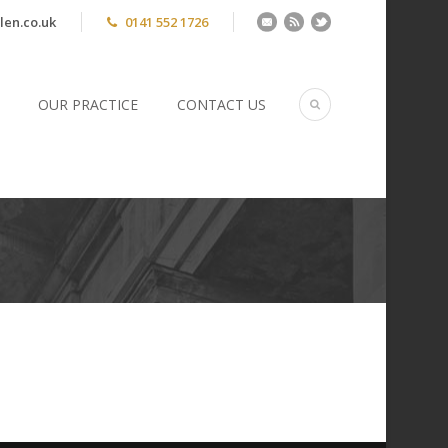
len.co.uk
0141 552 1726
OUR PRACTICE
CONTACT US