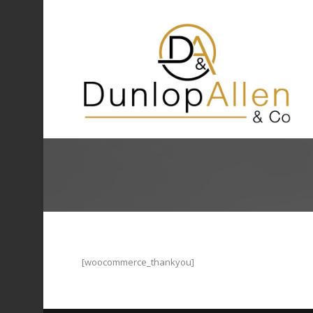
[woocommerce_thankyou]