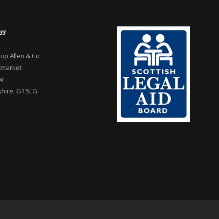
ss
op Allen & Co
tmarket
w
hire, G1 5LG