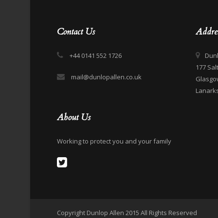
Contact Us
Addre
+44 0141 552 1726
Dunl
177 Sal
mail@dunlopallen.co.uk
Glasgo
Lanarks
About Us
Working to protect you and your family
Copyright Dunlop Allen 2015 All Rights Reserved