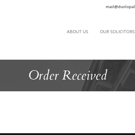
mail@dunlopal
ABOUT US
OUR SOLICITORS
Order Received