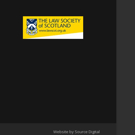
Website by Source Digital