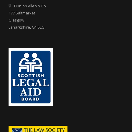
Dunlop Allen & Co
177 Saltmarket
Glasgow
Lanarkshire, G1 5LG