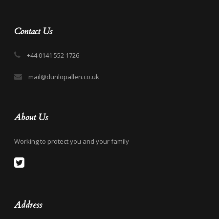
Contact Us
+44 0141 552 1726
mail@dunlopallen.co.uk
About Us
Working to protect you and your family
Address