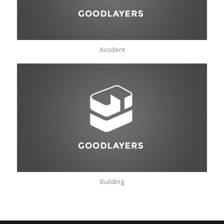
Accident
Building