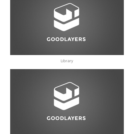
Library