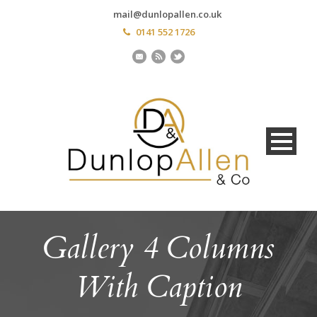
mail@dunlopallen.co.uk
0141 552 1726
Gallery 4 Columns
With Caption