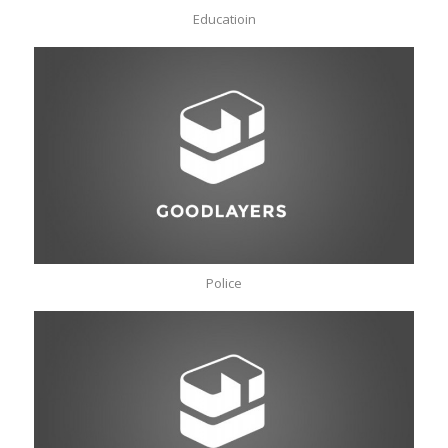
Educatioin
Police