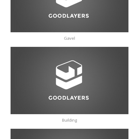
Gavel
Building