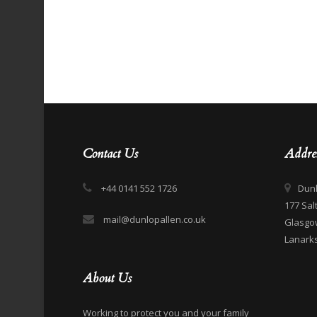
Contact Us
Addre
+44 0141 552 1726
Dunl
177 Sal
mail@dunlopallen.co.uk
Glasgo
Lanarks
About Us
Working to protect you and your family