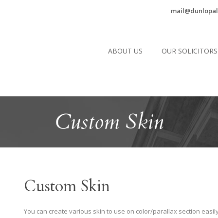
mail@dunlopal
ABOUT US
OUR SOLICITORS
Custom Skin
Custom Skin
You can create various skin to use on color/parallax section easily.