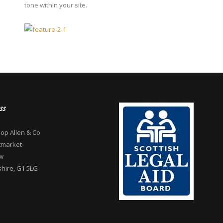
tone within your site.
ss
op Allen & Co
tmarket
w
hire, G1 5LG