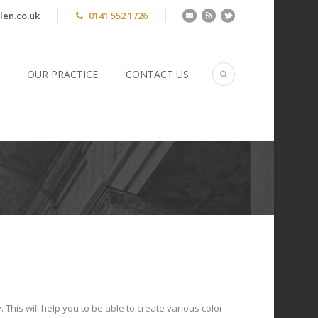
len.co.uk
0141 552 1726
OUR PRACTICE
CONTACT US
 This will help you to be able to create various color