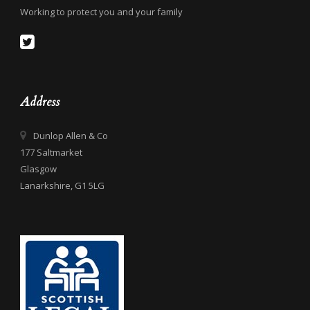
Working to protect you and your family
Address
Dunlop Allen & Co
177 Saltmarket
Glasgow
Lanarkshire, G1 5LG