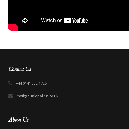
Contact Us
+44 0141 552 1726
mail@dunlopallen.co.uk
About Us