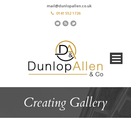
mail@dunlopallen.co.uk
0141 552 1726
Creating Gallery